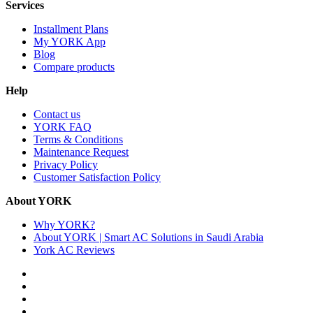
Services
Installment Plans
My YORK App
Blog
Compare products
Help
Contact us
YORK FAQ
Terms & Conditions
Maintenance Request
Privacy Policy
Customer Satisfaction Policy
About YORK
Why YORK?
About YORK | Smart AC Solutions in Saudi Arabia
York AC Reviews