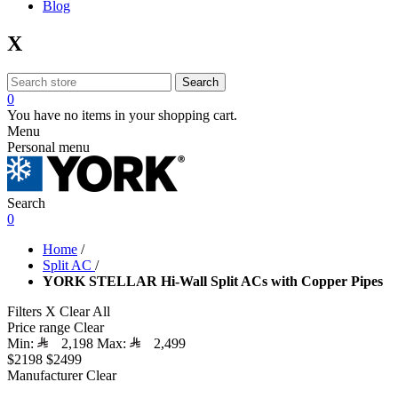
Blog
X
Search
0
You have no items in your shopping cart.
Menu
Personal menu
Search
0
Home
/
Split AC
/
YORK STELLAR Hi-Wall Split ACs with Copper Pipes
Filters
X
Clear All
Price range
Clear
Min:
2,198
Max:
2,499
$2198
$2499
Manufacturer
Clear