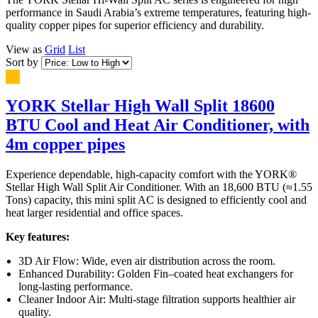
performance in Saudi Arabia’s extreme temperatures, featuring high-
quality copper pipes for superior efficiency and durability.
View as
Grid
List
Sort by
YORK Stellar High Wall Split 18600
BTU Cool and Heat Air Conditioner, with
4m copper pipes
Experience dependable, high-capacity comfort with the YORK®
Stellar High Wall Split Air Conditioner. With an 18,600 BTU (≈1.55
Tons) capacity, this mini split AC is designed to efficiently cool and
heat larger residential and office spaces.
Key features:
3D Air Flow: Wide, even air distribution across the room.
Enhanced Durability: Golden Fin–coated heat exchangers for
long-lasting performance.
Cleaner Indoor Air: Multi-stage filtration supports healthier air
quality.