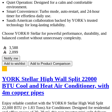
Quiet Operation: Designed for a calm and comfortable
environment.
Smart Convenience: Turbo mode, auto-restart, and 24-hour
timer for effortless daily use.
Saudi-American collaboration backed by YORK’s trusted
technology for long-lasting reliability.
Choose YORK® Stellar for powerful performance, durability, and
balanced comfort without unnecessary complexity.
3,588
2,099
Notify me
Add to wishlist
Add to Product Comparison
YORK Stellar High Wall Split 22000
BTU Cool and Heat Air Conditioner, with
4m copper pipes
Enjoy reliable comfort with the YORK® Stellar High Wall Split
22,000 BTU (≈ 1.83 Tons) Air Conditioner. Designed for residential