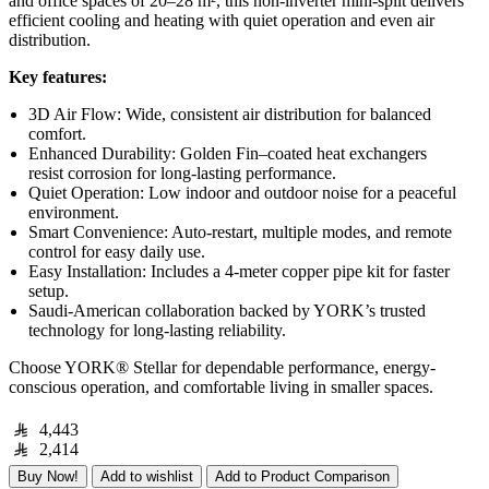
and office spaces of 20–28 m², this non-inverter mini-split delivers
efficient cooling and heating with quiet operation and even air
distribution.
Key features:
3D Air Flow: Wide, consistent air distribution for balanced
comfort.
Enhanced Durability: Golden Fin–coated heat exchangers
resist corrosion for long-lasting performance.
Quiet Operation: Low indoor and outdoor noise for a peaceful
environment.
Smart Convenience: Auto-restart, multiple modes, and remote
control for easy daily use.
Easy Installation: Includes a 4-meter copper pipe kit for faster
setup.
Saudi-American collaboration backed by YORK’s trusted
technology for long-lasting reliability.
Choose YORK® Stellar for dependable performance, energy-
conscious operation, and comfortable living in smaller spaces.
4,443
2,414
Buy Now!
Add to wishlist
Add to Product Comparison