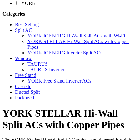
YORK
Categories
Best Selling
Split AC
YORK ICEBERG Hi-Wall Split ACs with Wi-Fi
YORK STELLAR Hi-Wall Split ACs with Copper
Pipes
YORK ICEBERG Inverter Split ACs
Window
TAURUS
TAURUS Inverter
Free Stand
YORK Free Stand Inverter ACs
Cassette
Ducted Split
Packaged
YORK STELLAR Hi-Wall
Split ACs with Copper Pipes
The YORK Stellar Hi-Wall Split AC series is engineered for high