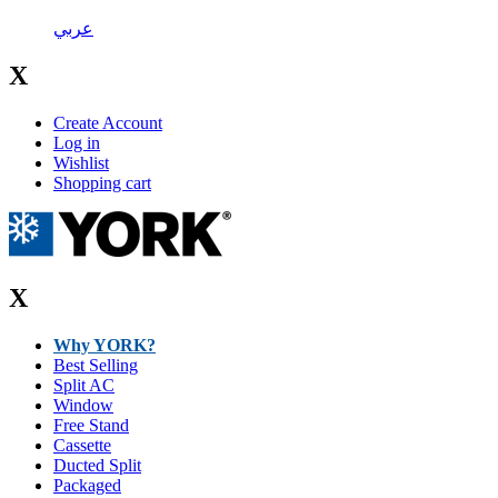
عربي
X
Create Account
Log in
Wishlist
Shopping cart
X
Why YORK?
Best Selling
Split AC
Window
Free Stand
Cassette
Ducted Split
Packaged