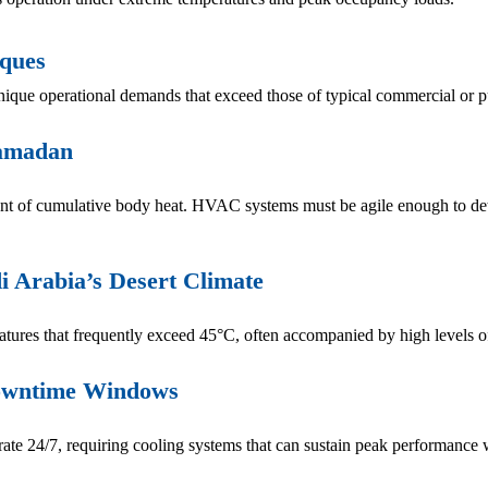
sques
ique operational demands that exceed those of typical commercial or p
Ramadan
nt of cumulative body heat. HVAC systems must be agile enough to detec
i Arabia’s Desert Climate
ures that frequently exceed 45°C, often accompanied by high levels o
Downtime Windows
e 24/7, requiring cooling systems that can sustain peak performance w