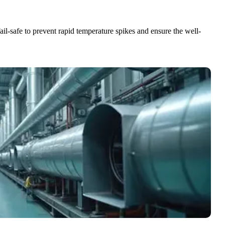
ail-safe to prevent rapid temperature spikes and ensure the well-