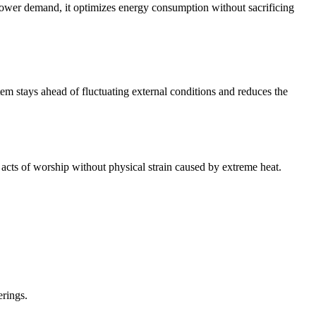
 lower demand, it optimizes energy consumption without sacrificing
em stays ahead of fluctuating external conditions and reduces the
 acts of worship without physical strain caused by extreme heat.
erings.