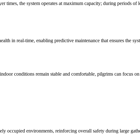
ayer times, the system operates at maximum capacity; during periods of
lth in real-time, enabling predictive maintenance that ensures the syst
 indoor conditions remain stable and comfortable, pilgrims can focus on
sely occupied environments, reinforcing overall safety during large gath