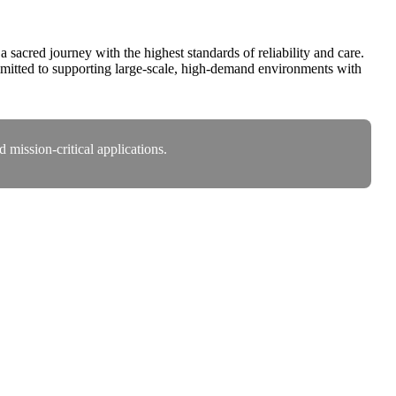
acred journey with the highest standards of reliability and care.
itted to supporting large-scale, high-demand environments with
mission-critical applications.