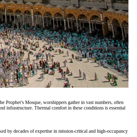
he Prophet’s Mosque, worshippers gather in vast numbers, often
 infrastructure. Thermal comfort in these conditions is essential
ked by decades of expertise in mission-critical and high-occupancy