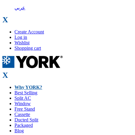
عربي
X
Create Account
Log in
Wishlist
Shopping cart
X
Why YORK?
Best Selling
Split AC
Window
Free Stand
Cassette
Ducted Split
Packaged
Blog