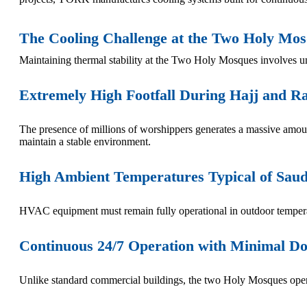
The Cooling Challenge at the Two Holy Mo
Maintaining thermal stability at the Two Holy Mosques involves un
Extremely High Footfall During Hajj and 
The presence of millions of worshippers generates a massive amou
maintain a stable environment.
High Ambient Temperatures Typical of Saud
HVAC equipment must remain fully operational in outdoor temperat
Continuous 24/7 Operation with Minimal 
Unlike standard commercial buildings, the two Holy Mosques operat