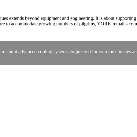
 extends beyond equipment and engineering. It is about supporting a s
cture to accommodate growing numbers of pilgrims, YORK remains comm
ore about advanced cooling systems engineered for extreme climates and 