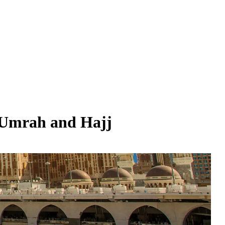
 Umrah and Hajj