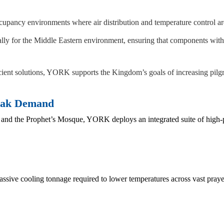
pancy environments where air distribution and temperature control are e
lly for the Middle Eastern environment, ensuring that components with
ient solutions, YORK supports the Kingdom’s goals of increasing pilgri
Peak Demand
e and the Prophet’s Mosque, YORK deploys an integrated suite of hig
assive cooling tonnage required to lower temperatures across vast praye