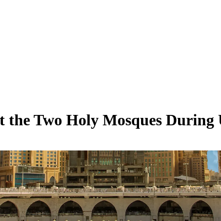
 the Two Holy Mosques During