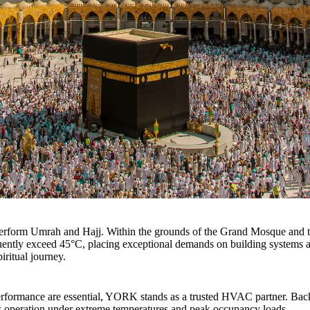
perform Umrah and Hajj. Within the grounds of the Grand Mosque and t
ently exceed 45°C, placing exceptional demands on building systems and
piritual journey.
 performance are essential, YORK stands as a trusted HVAC partner. Bac
s operation under extreme temperatures and peak occupancy loads.