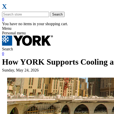
X
Search
0
You have no items in your shopping cart.
Menu
Personal menu
Search
0
How YORK Supports Cooling at
Sunday, May 24, 2026