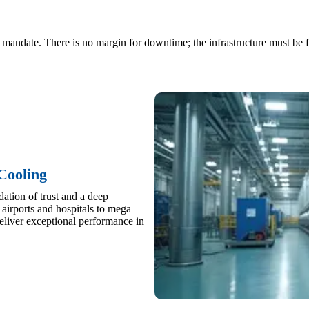
ty mandate. There is no margin for downtime; the infrastructure must be f
Cooling
ation of trust and a deep
airports and hospitals to mega
liver exceptional performance in