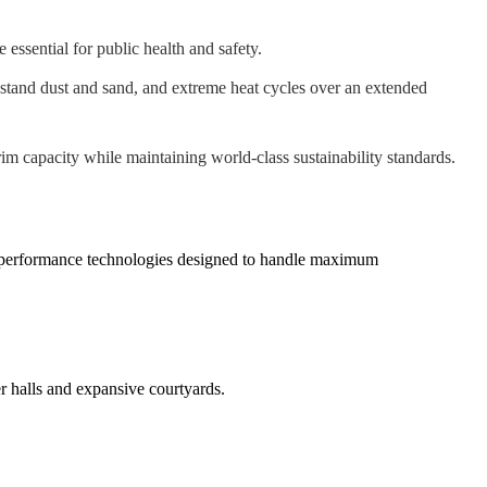
ssential for public health and safety.
stand dust and sand, and extreme heat cycles over an extended
m capacity while maintaining world-class sustainability standards.
h-performance technologies designed to handle maximum
r halls and expansive courtyards.