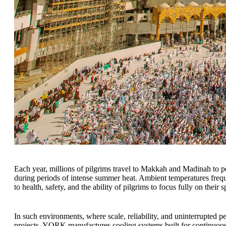
Each year, millions of pilgrims travel to Makkah and Madinah to 
during periods of intense summer heat. Ambient temperatures frequ
to health, safety, and the ability of pilgrims to focus fully on their s
In such environments, where scale, reliability, and uninterrupted
projects, YORK manufactures cooling systems built for continuou