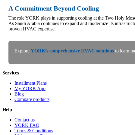
A Commitment Beyond Cooling
The role YORK plays in supporting cooling at the Two Holy Mosques
As Saudi Arabia continues to expand and modernize its infrastru
proven HVAC expertise.
Explore
YORK’s comprehensive HVAC solutions
to learn m
Services
Installment Plans
My YORK App
Blog
Compare products
Help
Contact us
YORK FAQ
Terms & Conditions