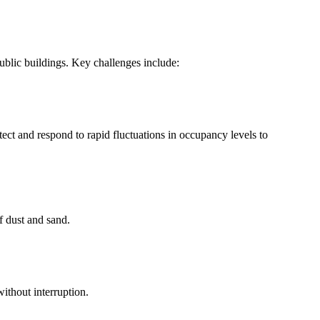
ublic buildings. Key challenges include:
t and respond to rapid fluctuations in occupancy levels to
f dust and sand.
ithout interruption.