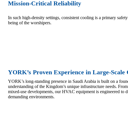
Mission-Critical Reliability
In such high-density settings, consistent cooling is a primary safe
being of the worshipers.
YORK’s Proven Experience in Large-Scale 
YORK’s long-standing presence in Saudi Arabia is built on a found
understanding of the Kingdom’s unique infrastructure needs. From 
mixed-use developments, our HVAC equipment is engineered to de
demanding environments.