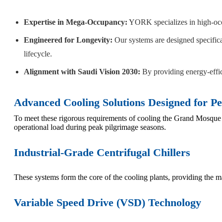
Expertise in Mega-Occupancy:
YORK specializes in high-occu
Engineered for Longevity:
Our systems are designed specifica
lifecycle.
Alignment with Saudi Vision 2030:
By providing energy-effic
Advanced Cooling Solutions Designed for 
To meet these rigorous requirements of cooling the Grand Mosqu
operational load during peak pilgrimage seasons.
Industrial-Grade Centrifugal Chillers
These systems form the core of the cooling plants, providing the m
Variable Speed Drive (VSD) Technology