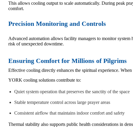
This allows cooling output to scale automatically. During peak pr
comfort.
Precision Monitoring and Controls
Advanced automation allows facility managers to monitor system hea
risk of unexpected downtime.
Ensuring Comfort for Millions of Pilgrims
Effective cooling directly enhances the spiritual experience. When
YORK cooling solutions contribute to:
Quiet system operation that preserves the sanctity of the space
Stable temperature control across large prayer areas
Consistent airflow that maintains indoor comfort and safety
Thermal stability also supports public health considerations in den